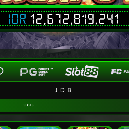
IDR
12,672,816,719
JDB
SLOTS