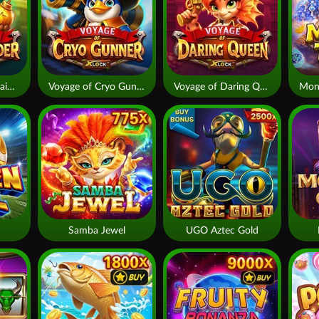
Voyage of Blast Raider X-Lock
Voyage of Cryo Gunner X-Lock
Voyage of Daring Queen X-Lock
Samba Jewel
UGO Aztec Gold