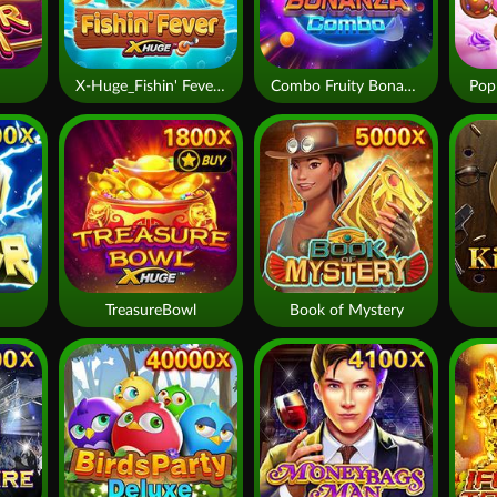
X-Huge_Fishin' Fever X-Huge
Combo Fruity Bonanza Combo
Pop
TreasureBowl
Book of Mystery