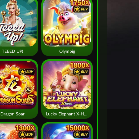
TEEED UP!
Olympig
Dragon Soar
Lucky Elephant X-Huge