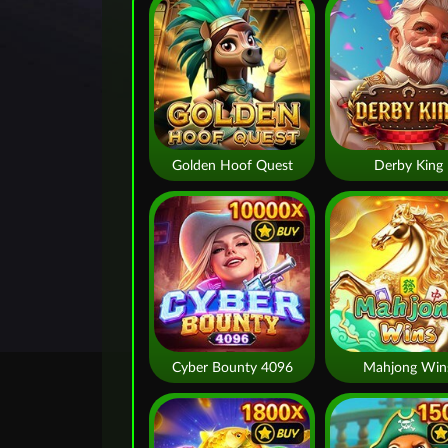
Golden Hoof Quest
Derby King
Cyber Bounty 4096
Mahjong Win