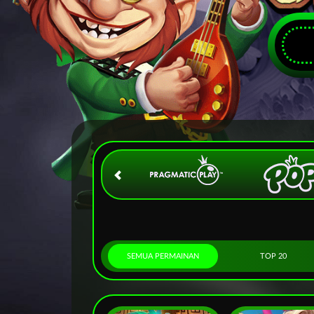
SEMUA PERMAINAN
TOP 20