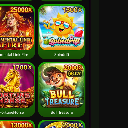
emental Link Fire
Spindrift
FortuneHorse
Bull Treasure