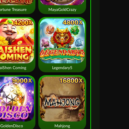
ortune Treasure
MayaGoldCrazy
aiShen Coming
Legendary5
GoldenDisco
Mahjong