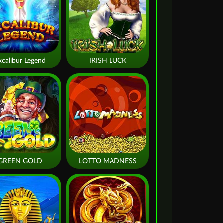
xcalibur Legend
IRISH LUCK
GREEN GOLD
LOTTO MADNESS