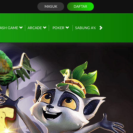
MASUK
DAFTAR
PROMOSI
ASH GAME
ARCADE
POKER
SABUNG AYAM