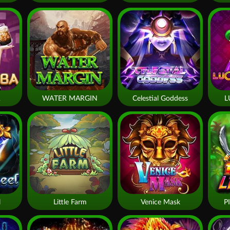
WATER MARGIN
Celestial Goddess
L
l
Little Farm
Venice Mask
P