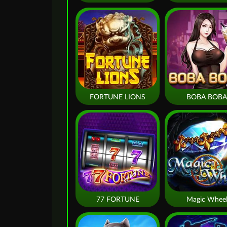
FORTUNE LIONS
BOBA BOBA
77 FORTUNE
Magic Whee