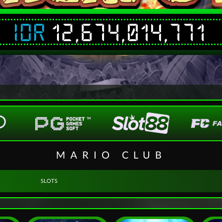
IDR
12,674,014,771
MARIO CLUB
SLOTS