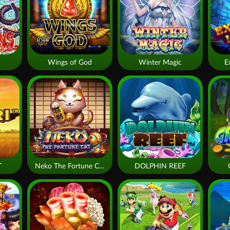
S
Wings of God
Winter Magic
E
T
Neko The Fortune Cat
DOLPHIN REEF