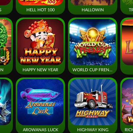
S
HELL HOT 100
HALLOWIN
T
ON
HAPPY NEW YEAR
WORLD CUP FRENZY
AROWANAS LUCK
HIGHWAY KING