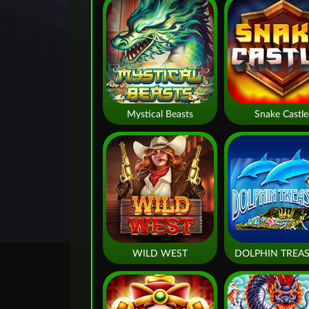
Mystical Beasts
Snake Castle
WILD WEST
DOLPHIN TREA