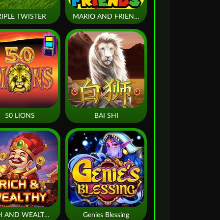
RIPLE TWISTER
MARIO AND FRIENDS
50 LIONS
BAI SHI
RICH AND WEALTHY
Genies Blessing