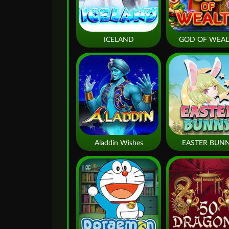
ICELAND
GOD OF WEA
Aladdin Wishes
EASTER BUN