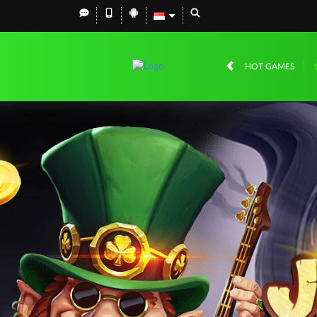
HOT GAMES