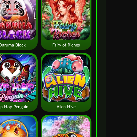
Daruma Block
Fairy of Riches
ip Hop Penguin
Alien Hive