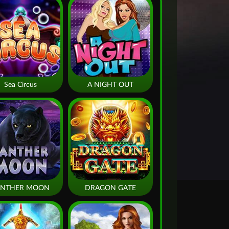
Sea Circus
A NIGHT OUT
ANTHER MOON
DRAGON GATE