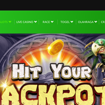
SLOTS
LIVE CASINO
RACE
TOGEL
OLAHRAGA
CR