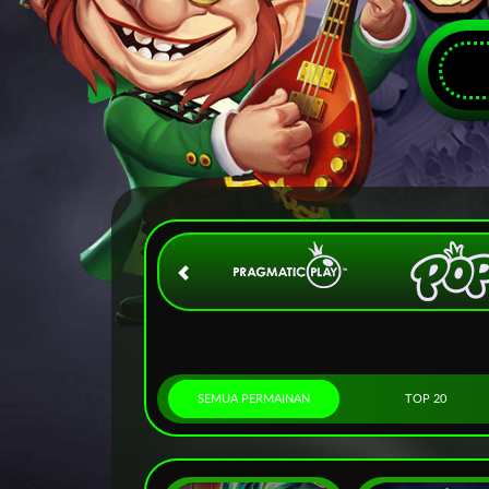
SEMUA PERMAINAN
TOP 20