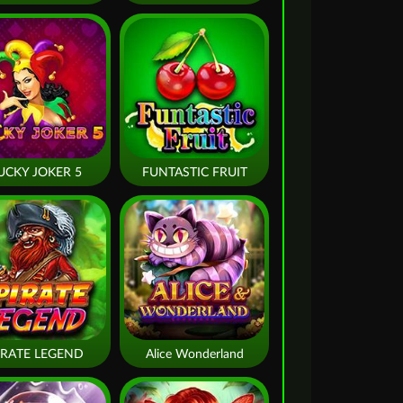
UCKY JOKER 5
FUNTASTIC FRUIT
IRATE LEGEND
Alice Wonderland