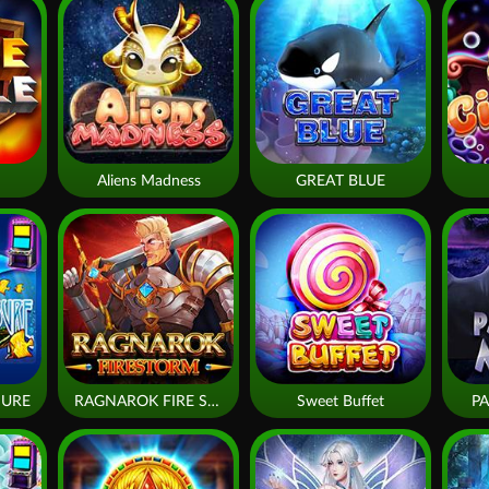
Aliens Madness
GREAT BLUE
SURE
RAGNAROK FIRE STORM
Sweet Buffet
P