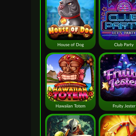
House of Dog
Club Party
Hawaiian Totem
Fruity Jester