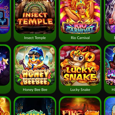
Insect Temple
Rio Carnival
Honey Bee Bee
Lucky Snake
H