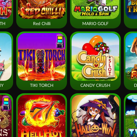
LTH
Red Chilli
MARIO GOLF
NY
TIKI TORCH
CANDY CRUSH
D