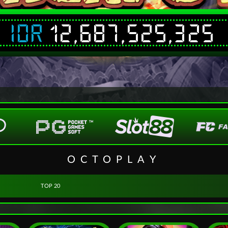
IDR
12,687,525,325
OCTOPLAY
TOP 20