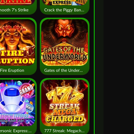
ooth 7's Strike
Crack the Piggy Bank Express
Fire Eruption
Gates of the Underworld
Supersonic Express: Hold & Win
777 Streak: Megacharged