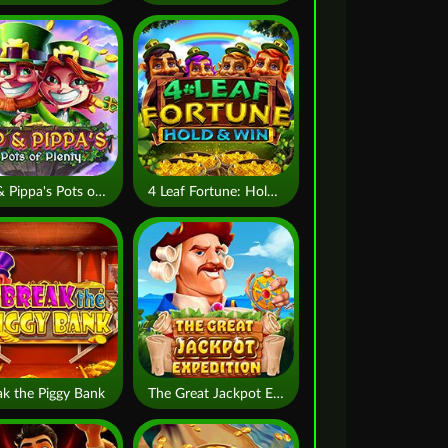
Pip & Pippa's Pots of Plenty
4 Leaf Fortune: Hold & Win
ak the Piggy Bank
The Great Jackpot Expedition