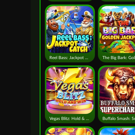
Reel Bass: Jackpot Catch
Vegas Blitz: Hold & Win