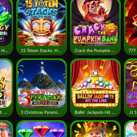
3 Fortune Beasts: Hold & Win
15 Totem Stacks: Hold & Win
Crack the Pumpkin Bank
3 Gods Unleashed: Hold & Win
3 Christmas Pyramids: Hold & Win
Ballin' Jackpots Hit The Line
JJ 