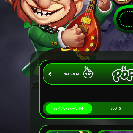
SEMUA PERMAINAN
SLOTS