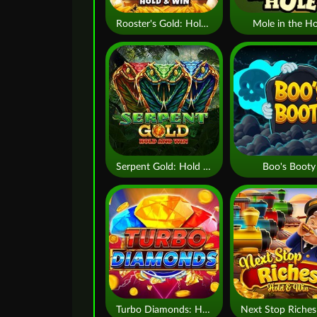
Rooster's Gold: Hold & Win
Mole in the Ho
Serpent Gold: Hold & Win
Boo's Booty
Turbo Diamonds: Hold & Win