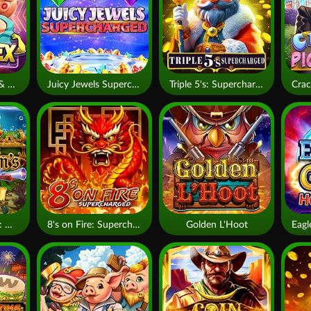
Mega Flex: Hold & Win
Juicy Jewels Supercharged
Triple 5's: Supercharged
Dead Man's Gold: Hold & Win
8's on Fire: Supercharged
Golden L'Hoot