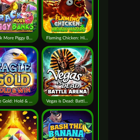
Crack More Piggy Banks
Flaming Chicken: Highway Hazard
Eagle Gold: Hold & Win
Vegas is Dead: Battle Arena