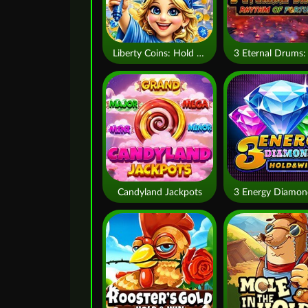
Liberty Coins: Hold & Win
Candyland Jackpots