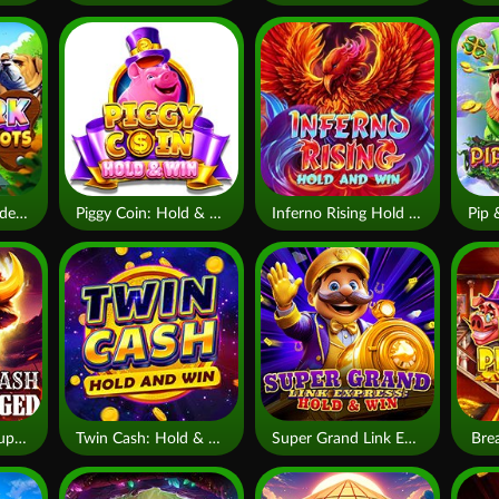
The Big Bark: Golden Jackpots
Piggy Coin: Hold & Win
Inferno Rising Hold & Win
Buffalo Smash: Supercharged
Twin Cash: Hold & Win
Super Grand Link Express: Hold & Win
Bre