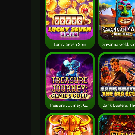
Lucky Seven Spin
Treasure Journey: Genie`s Gold