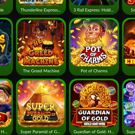
le
Thunderline Express Hold & Win
3 Rail Express: Hold & Win
Sm
The Greed Machine
Pot of Charms
Next Stop Riches Hold & Win
Super Pyramid of Gold Hold & Win
Guardian of Gold: Hold & Win