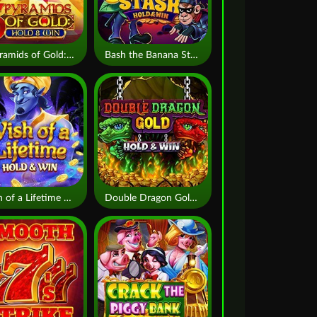
5 Pyramids of Gold: Hold & Win
Bash the Banana Stash
Wish of a Lifetime Hold & Win
Double Dragon Gold: Hold & Win