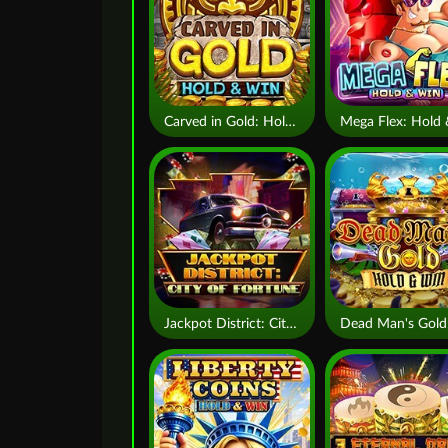
Carved in Gold: Hold & Win
Jackpot District: City of Fortune