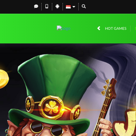
HOT GAMES