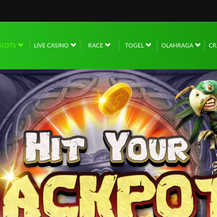
SLOTS
LIVE CASINO
RACE
TOGEL
OLAHRAGA
CR