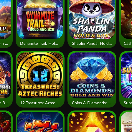
Savanna Gold: Coin of the Wild
Dynamite Trail: Hold & Win
Shaolin Panda: Hold & Win
Bank Busters: The Big Score
12 Treasures: Aztec Riches
Coins & Diamonds: Hold & Win