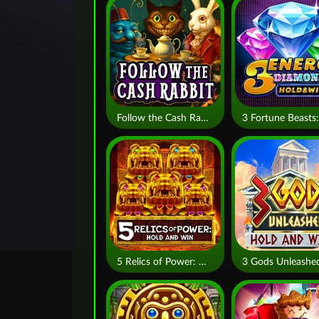
Follow the Cash Rabbit
5 Relics of Power: Hold & Win