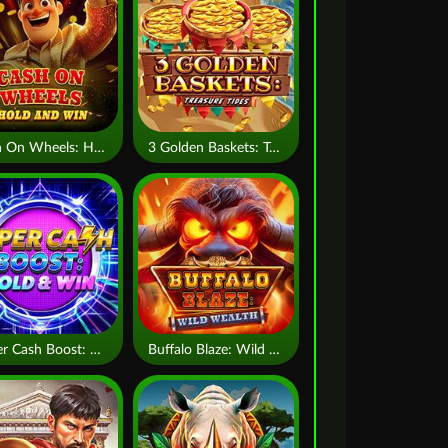
Cash On Wheels: Hold & Win
3 Golden Baskets: Treasure Tides
Super Cash Boost: Hold & Win
Buffalo Blaze: Wild Wealth