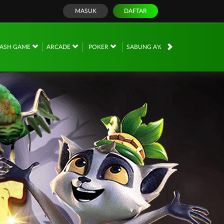
MASUK
DAFTAR
PROMOSI
ASH GAME
ARCADE
POKER
SABUNG AYAM