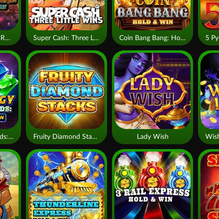
3 Eternal Drums: Rhythm of Fortune
Super Cash: Three Little Wins
Coin Bang Bang: Hold & Win
3 Energy Diamonds: Hold & Win
Fruity Diamond Stacks
Lady Wish