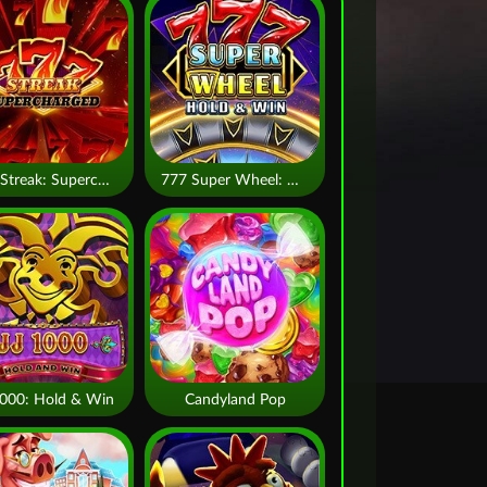
777 Streak: Supercharged
777 Super Wheel: Hold & Win
1000: Hold & Win
Candyland Pop